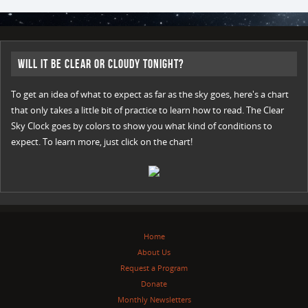
Will it be Clear or Cloudy Tonight?
To get an idea of what to expect as far as the sky goes, here's a chart
that only takes a little bit of practice to learn how to read. The Clear
Sky Clock goes by colors to show you what kind of conditions to
expect. To learn more, just click on the chart!
Home
About Us
Request a Program
Donate
Monthly Newsletters