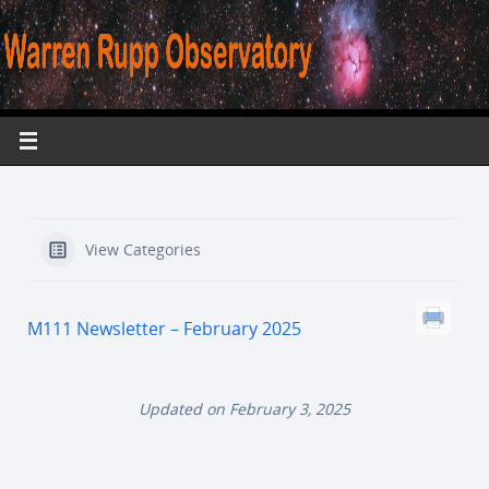
View Categories
M111 Newsletter – February 2025
Updated on February 3, 2025