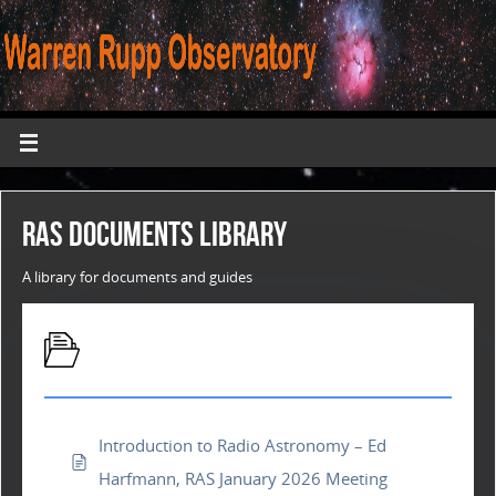
RAS Documents Library
A library for documents and guides
Presentations
Introduction to Radio Astronomy – Ed
Harfmann, RAS January 2026 Meeting