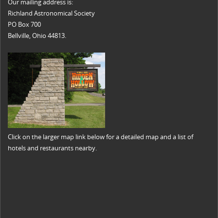
Our mailing address is:
Richland Astronomical Society
PO Box 700
Bellville, Ohio 44813.
Click on the larger map link below for a detailed map and a list of
hotels and restaurants nearby.