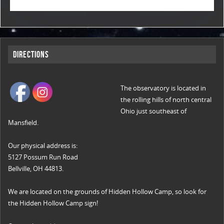
Directions
The observatory is located in
the rolling hills of north central
Ohio just southeast of
Mansfield.
Our physical address is:
5127 Possum Run Road
Bellville, OH 44813.
We are located on the grounds of Hidden Hollow Camp, so look for
the Hidden Hollow Camp sign!