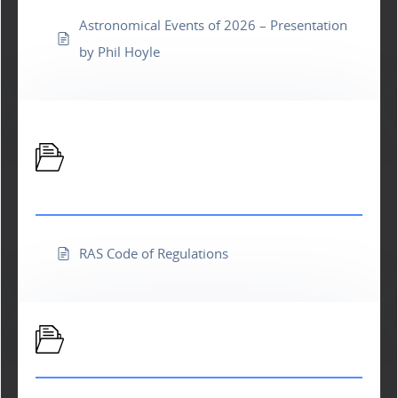
Astronomical Events of 2026 – Presentation
by Phil Hoyle
Richland Astronomical Society
Forms and Docs
RAS Code of Regulations
M111 Newsletter Library