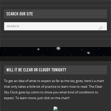
Search Our Site
Will it be Clear or Cloudy Tonight?
To get an idea of what to expect as far as the sky goes, here's a chart
that only takes a little bit of practice to learn how to read. The Clear
Sky Clock goes by colors to show you what kind of conditions to
expect. To learn more, just click on the chart!