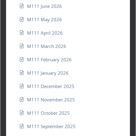
M111 June 2026
M111 May 2026
M111 April 2026
M111 March 2026
M111 February 2026
M111 January 2026
M111 December 2025
M111 November 2025
M111 October 2025
M111 September 2025