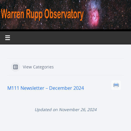
View Categories
M111 Newsletter – December 2024
Updated on November 26, 2024