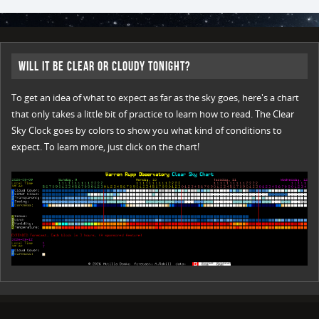
Will it be Clear or Cloudy Tonight?
To get an idea of what to expect as far as the sky goes, here's a chart
that only takes a little bit of practice to learn how to read. The Clear
Sky Clock goes by colors to show you what kind of conditions to
expect. To learn more, just click on the chart!