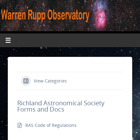
View Categories
Richland Astronomical Society
Forms and Docs
RAS Code of Regulations