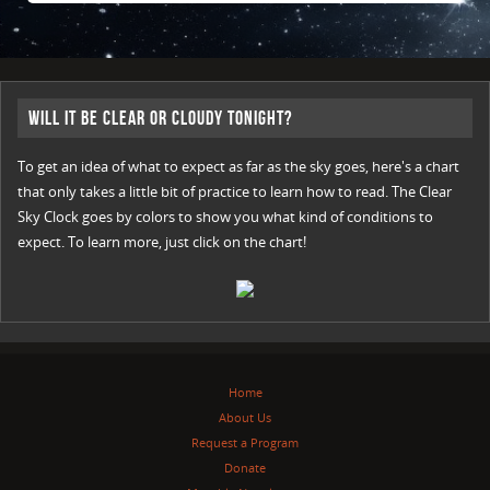
Will it be Clear or Cloudy Tonight?
To get an idea of what to expect as far as the sky goes, here's a chart
that only takes a little bit of practice to learn how to read. The Clear
Sky Clock goes by colors to show you what kind of conditions to
expect. To learn more, just click on the chart!
Home
About Us
Request a Program
Donate