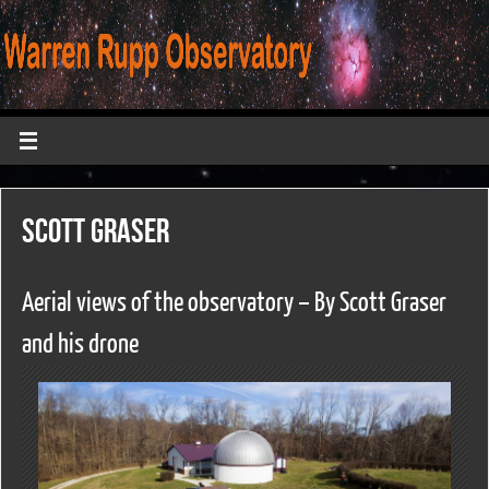
Scott Graser
Aerial views of the observatory – By Scott Graser
and his drone