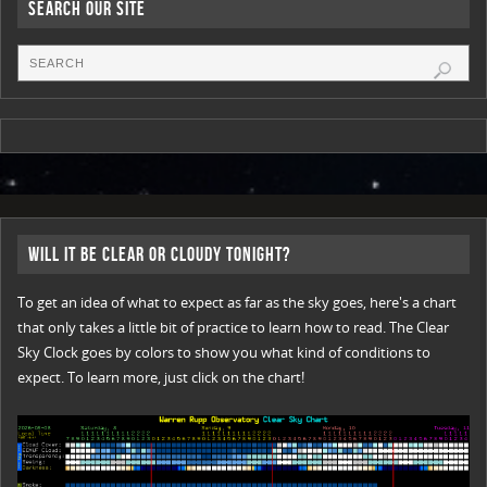
Search Our Site
Will it be Clear or Cloudy Tonight?
To get an idea of what to expect as far as the sky goes, here's a chart
that only takes a little bit of practice to learn how to read. The Clear
Sky Clock goes by colors to show you what kind of conditions to
expect. To learn more, just click on the chart!