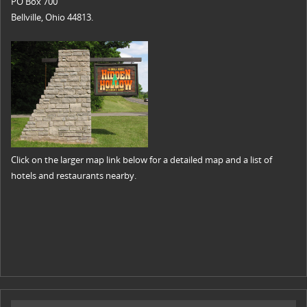
PO Box 700
Bellville, Ohio 44813.
Click on the larger map link below for a detailed map and a list of
hotels and restaurants nearby.