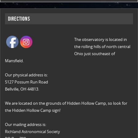
Directions
The observatory is located in
the rolling hills of north central
Ohio just southeast of
Mansfield.
Our physical address is:
5127 Possum Run Road
Bellville, OH 44813.
We are located on the grounds of Hidden Hollow Camp, so look for
the Hidden Hollow Camp sign!
Our mailing address is:
Richland Astronomical Society