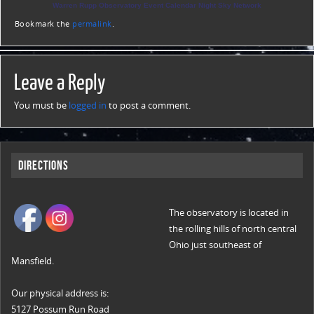
Warren Rupp Observatory Event Calendar
Night Sky Network
Bookmark the
permalink
.
Leave a Reply
You must be
logged in
to post a comment.
Directions
The observatory is located in
the rolling hills of north central
Ohio just southeast of
Mansfield.
Our physical address is:
5127 Possum Run Road