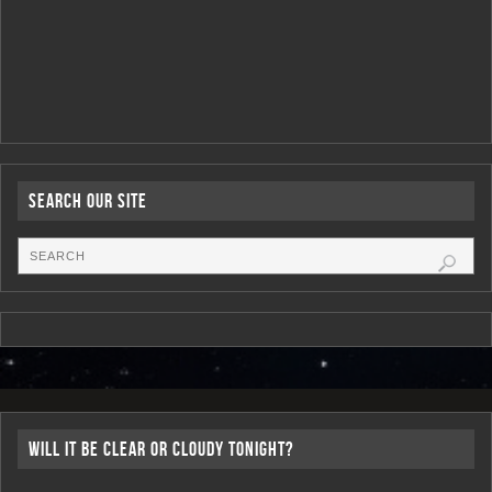
Search Our Site
Will it be Clear or Cloudy Tonight?