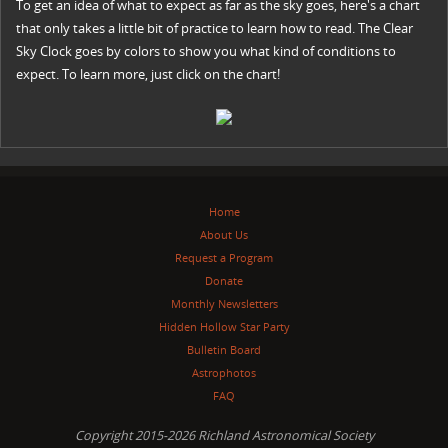
To get an idea of what to expect as far as the sky goes, here's a chart
that only takes a little bit of practice to learn how to read. The Clear
Sky Clock goes by colors to show you what kind of conditions to
expect. To learn more, just click on the chart!
Home
About Us
Request a Program
Donate
Monthly Newsletters
Hidden Hollow Star Party
Bulletin Board
Astrophotos
FAQ
Copyright 2015-2026 Richland Astronomical Society