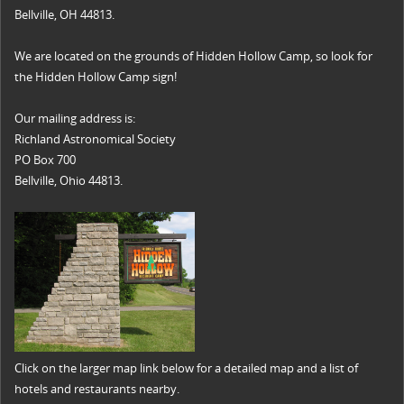
Bellville, OH 44813.
We are located on the grounds of Hidden Hollow Camp, so look for
the Hidden Hollow Camp sign!
Our mailing address is:
Richland Astronomical Society
PO Box 700
Bellville, Ohio 44813.
Click on the larger map link below for a detailed map and a list of
hotels and restaurants nearby.