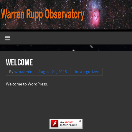
Welcome
By
wroadmin
August 21, 2015
Uncategorized
Welcome to WordPress.